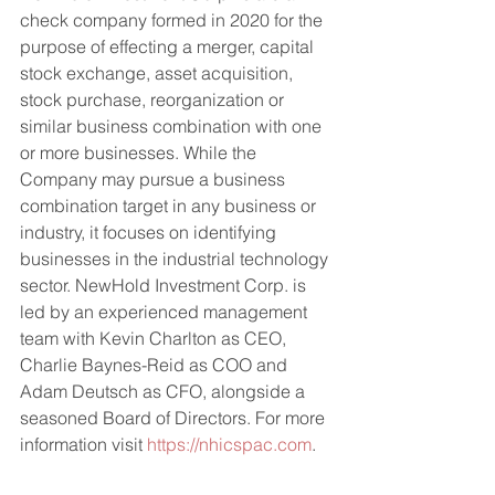
check company formed in 2020 for the 
purpose of effecting a merger, capital 
stock exchange, asset acquisition, 
stock purchase, reorganization or 
similar business combination with one 
or more businesses. While the 
Company may pursue a business 
combination target in any business or 
industry, it focuses on identifying 
businesses in the industrial technology 
sector. NewHold Investment Corp. is 
led by an experienced management 
team with Kevin Charlton as CEO, 
Charlie Baynes-Reid as COO and 
Adam Deutsch as CFO, alongside a 
seasoned Board of Directors. For more 
information visit 
https://nhicspac.com
.