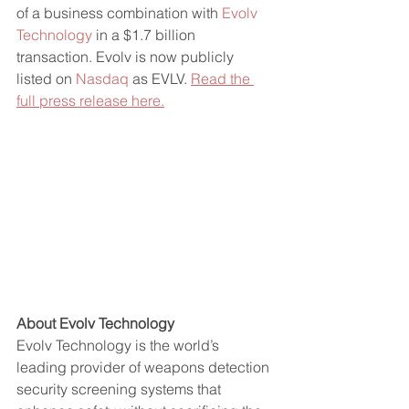
of a business combination with 
Evolv 
Technology
 in a $1.7 billion 
transaction. Evolv is now publicly 
listed on 
Nasdaq
 as EVLV. 
Read the 
full press release here.
About Evolv Technology
Evolv Technology is the world’s 
leading provider of weapons detection 
security screening systems that 