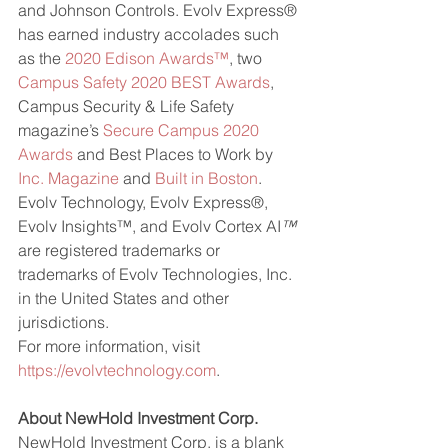
and Johnson Controls. Evolv Express® 
has earned industry accolades such 
as the 
2020 Edison Awards™
, two 
Campus Safety 2020 BEST Awards
, 
Campus Security & Life Safety 
magazine’s 
Secure Campus 2020 
Awards
 and Best Places to Work by 
Inc. Magazine
 and 
Built in Boston
.
Evolv Technology, Evolv Express®, 
Evolv Insights™, and Evolv Cortex AI
™
are registered trademarks or 
trademarks of Evolv Technologies, Inc. 
in the United States and other 
jurisdictions.
For more information, visit 
https://evolvtechnology.com
.
About NewHold Investment Corp.
NewHold Investment Corp. is a blank 