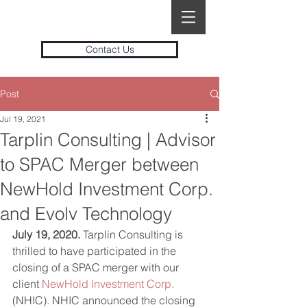
Contact Us
Post
Jul 19, 2021
Tarplin Consulting | Advisor
to SPAC Merger between
NewHold Investment Corp.
and Evolv Technology
July 19, 2020.
 Tarplin Consulting is 
thrilled to have participated in the 
closing of a SPAC merger with our 
client 
NewHold Investment Corp.
(NHIC). NHIC announced the closing 