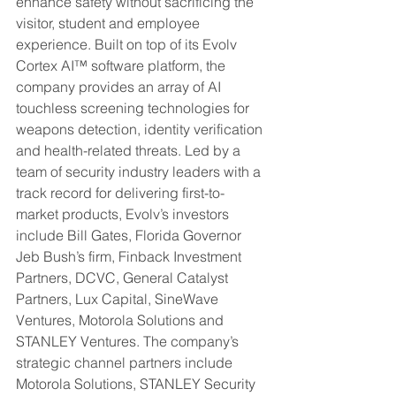
enhance safety without sacrificing the 
visitor, student and employee 
experience. Built on top of its Evolv 
Cortex AI™ software platform, the 
company provides an array of AI 
touchless screening technologies for 
weapons detection, identity verification 
and health-related threats. Led by a 
team of security industry leaders with a 
track record for delivering first-to-
market products, Evolv’s investors 
include Bill Gates, Florida Governor 
Jeb Bush’s firm, Finback Investment 
Partners, DCVC, General Catalyst 
Partners, Lux Capital, SineWave 
Ventures, Motorola Solutions and 
STANLEY Ventures. The company’s 
strategic channel partners include 
Motorola Solutions, STANLEY Security 